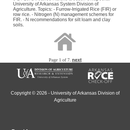
University of Arkansas System Division of
Agriculture. Topics: - Furrow-Irrigated Rice (FIR) or
row rice. - Nitrogen (N) management schemes for
FIR. - N recommendations for silt loam and clay
soils.
Page 1 of 7.
next
Copyright © 2026 - University of Arkansas Division of
Agriculture