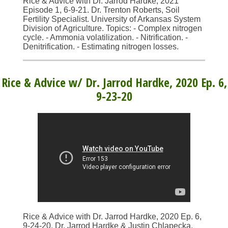
Rice & Advice with Dr. Jarrod Hardke, 2021
Episode 1, 6-9-21. Dr. Trenton Roberts, Soil
Fertility Specialist. University of Arkansas System
Division of Agriculture. Topics: - Complex nitrogen
cycle. - Ammonia volatilization. - Nitrification. -
Denitrification. - Estimating nitrogen losses.
Rice & Advice w/ Dr. Jarrod Hardke, 2020 Ep. 6,
9-23-20
Rice & Advice with Dr. Jarrod Hardke, 2020 Ep. 6,
9-24-20. Dr. Jarrod Hardke & Justin Chlapecka.