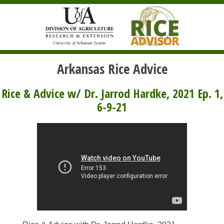
Arkansas Rice Advice
Rice & Advice w/ Dr. Jarrod Hardke, 2021 Ep. 1,
6-9-21