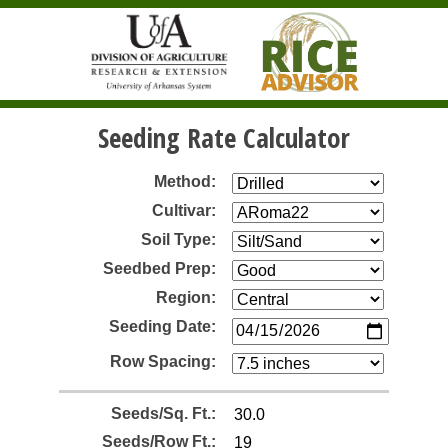
Seeding Rate Calculator
Method:
Cultivar:
Soil Type:
Seedbed Prep:
Region:
Seeding Date:
Row Spacing:
Seeds/Sq. Ft.:
Seeds/Row Ft.: