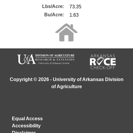
Lbs/Acre:
Bu/Acre:
Copyright © 2026 - University of Arkansas Division
of Agriculture
Equal Access
Accessibility
Disclaimer